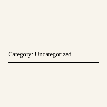
Instagram
Facebook
X
Category:
Uncategorized
May 12, 2026
Uncategorized